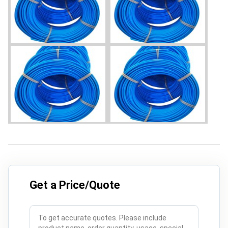
Get a Price/Quote