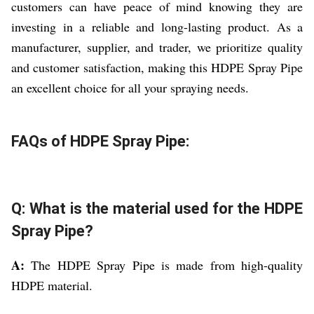
customers can have peace of mind knowing they are
investing in a reliable and long-lasting product. As a
manufacturer, supplier, and trader, we prioritize quality
and customer satisfaction, making this HDPE Spray Pipe
an excellent choice for all your spraying needs.
FAQs of HDPE Spray Pipe:
Q: What is the material used for the HDPE
Spray Pipe?
A:
The HDPE Spray Pipe is made from high-quality
HDPE material.