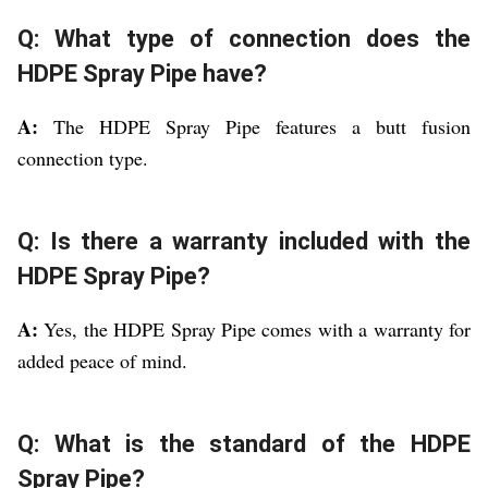
Q: What type of connection does the
HDPE Spray Pipe have?
A:
The HDPE Spray Pipe features a butt fusion
connection type.
Q: Is there a warranty included with the
HDPE Spray Pipe?
A:
Yes, the HDPE Spray Pipe comes with a warranty for
added peace of mind.
Q: What is the standard of the HDPE
Spray Pipe?