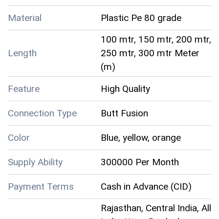
Material
Plastic Pe 80 grade
100 mtr, 150 mtr, 200 mtr,
Length
250 mtr, 300 mtr Meter
(m)
Feature
High Quality
Connection Type
Butt Fusion
Color
Blue, yellow, orange
Supply Ability
300000 Per Month
Payment Terms
Cash in Advance (CID)
Rajasthan, Central India, All