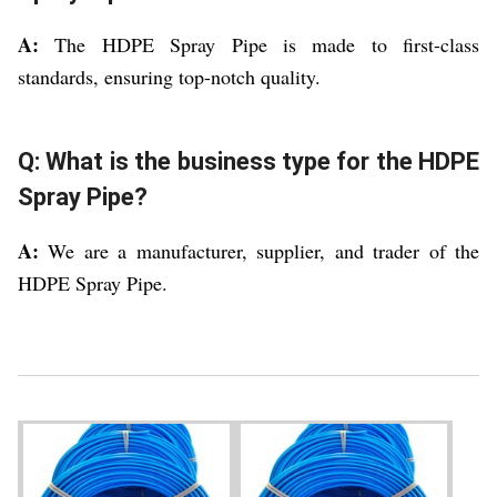
A:
The HDPE Spray Pipe is made to first-class
standards, ensuring top-notch quality.
Q: What is the business type for the HDPE
Spray Pipe?
A:
We are a manufacturer, supplier, and trader of the
HDPE Spray Pipe.