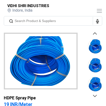
VIDHI SHRI INDUSTRIES
Indore
,
India
Previous
Next
HDPE Spray Pipe
19 INR
/
Meter