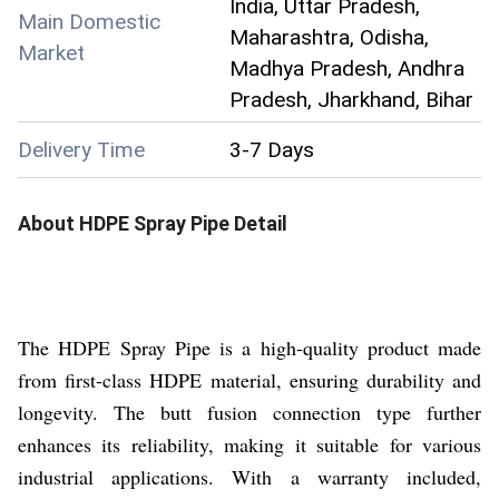
India, Uttar Pradesh,
Main Domestic
Maharashtra, Odisha,
Market
Madhya Pradesh, Andhra
Pradesh, Jharkhand, Bihar
Delivery Time
3-7 Days
About
HDPE Spray Pipe
Detail
The HDPE Spray Pipe is a high-quality product made
from first-class HDPE material, ensuring durability and
longevity. The butt fusion connection type further
enhances its reliability, making it suitable for various
industrial applications. With a warranty included,