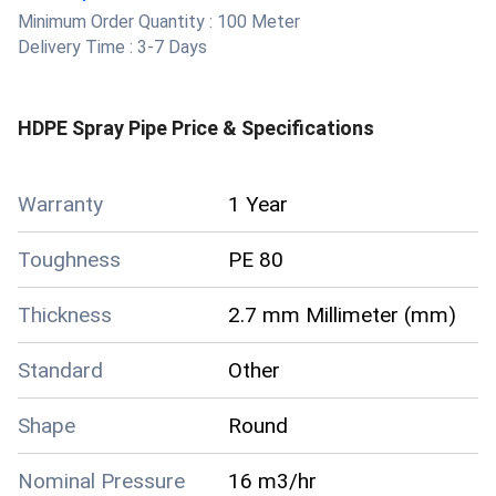
Minimum Order Quantity :
100 Meter
Delivery Time :
3-7 Days
HDPE Spray Pipe
Price & Specifications
Warranty
1 Year
Toughness
PE 80
Thickness
2.7 mm Millimeter (mm)
Standard
Other
Shape
Round
Nominal Pressure
16 m3/hr