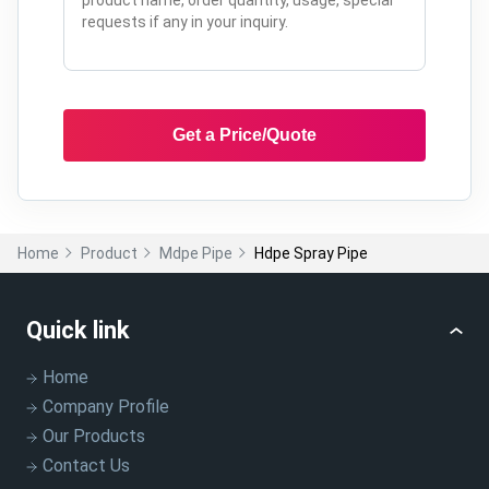
Get a Price/Quote
Home
Product
Mdpe Pipe
Hdpe Spray Pipe
Quick link
Home
Company Profile
Our Products
Contact Us