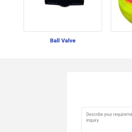
Ball Valve