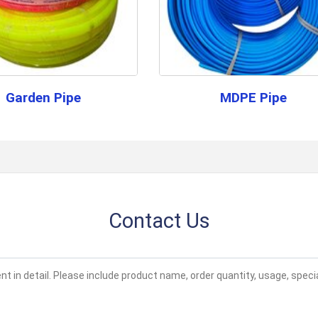
Color
Black
Q: What is the primary application 
Application
Drip lateral
A:
This pipe is designed for use in wa
effective solution.
Supply Ability
500000 Pe
Garden Pipe
MDPE Pipe
Contact us 
Sample Policy
policy
Payment Terms
Cash in Adv
Main Domestic
Madhya Prad
Market
Contact Us
About this product
The HDPE Lateral Pipe is designed f