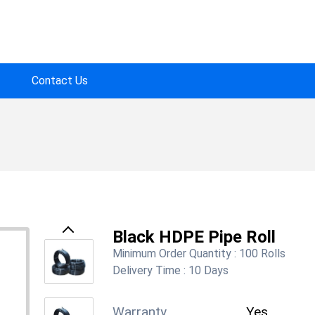
Contact Us
Black HDPE Pipe Roll
Previous
Minimum Order Quantity :
100 Rolls
Delivery Time :
10 Days
Warranty
Yes