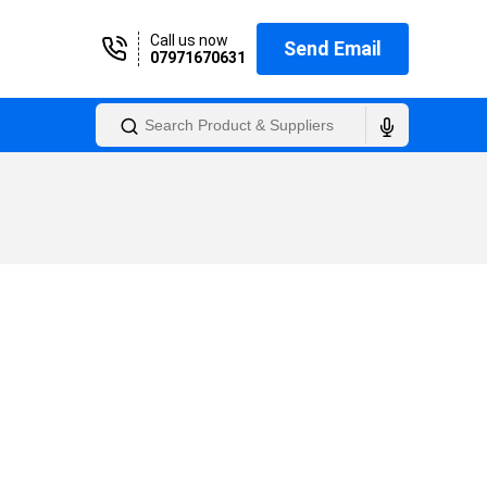
Call us now
Send Email
07971670631