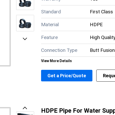
Standard
First Class
Material
HDPE
Feature
High Qualit
Next
Connection Type
Butt Fusion
View More Details
Supply Ability
5000 Per 
Get a Price/Quote
Reque
Payment Terms
Cash in Adv
Main Domestic
All India
Market
About this product
HDPE Pipe For Water Supp
Previous