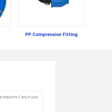
of this HDPE pipe?
 PIpe
ter supply systems, providing a reliable and cost-
r Month
PP Compression Fitting
for information regarding our sample
ance (CID)
esh, All India, Central India
or high-quality performance with a butt fusion