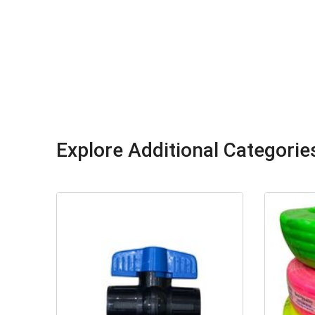
Explore Additional Categorie