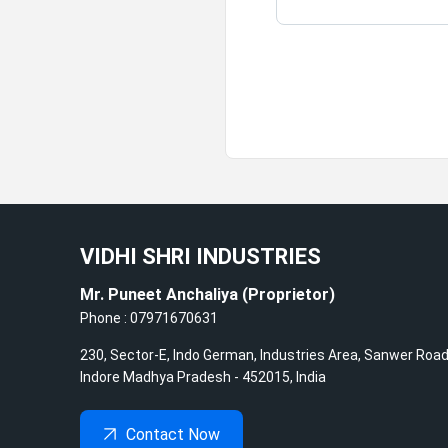
VIDHI SHRI INDUSTRIES
Mr. Puneet Anchaliya
(
Proprietor
)
Phone :
07971670631
230, Sector-E, Indo German, Industries Area, Sanwer Road
Indore
Madhya Pradesh
-
452015
,
India
Contact Now