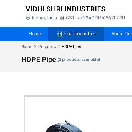
VIDHI SHRI INDUSTRIES
Indore
,
India
GST No.
23ADPPJ6867L2ZU
Home
Our Products
About Us
Home
Products
HDPE Pipe
HDPE Pipe
(
3
products available)